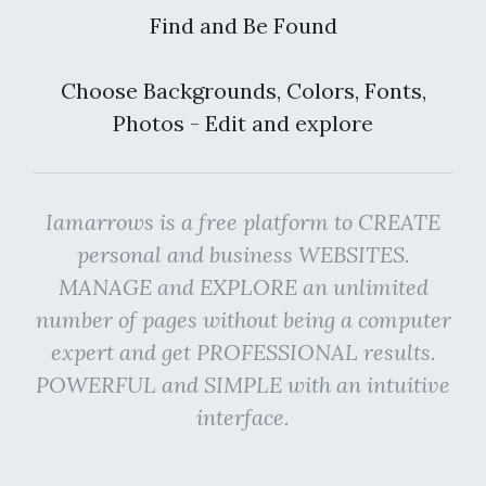
Find and Be Found
Choose Backgrounds, Colors, Fonts,
Photos - Edit and explore
Iamarrows is a free platform to CREATE
personal and business WEBSITES.
MANAGE and EXPLORE an unlimited
number of pages without being a computer
expert and get PROFESSIONAL results.
POWERFUL and SIMPLE with an intuitive
interface.