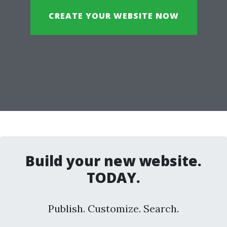
CREATE YOUR WEBSITE NOW
Build your new website.
TODAY.
Publish. Customize. Search.