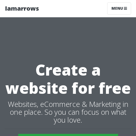
Iamarrows
MENU
Create a
website for free
Websites, eCommerce & Marketing in
one place. So you can focus on what
you love.